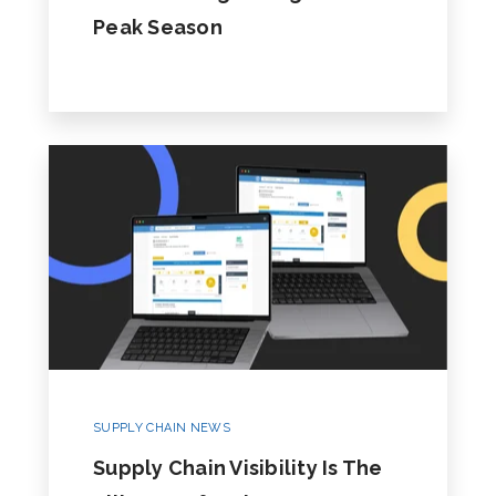
Peak Season
SUPPLY CHAIN NEWS
Supply Chain Visibility Is The