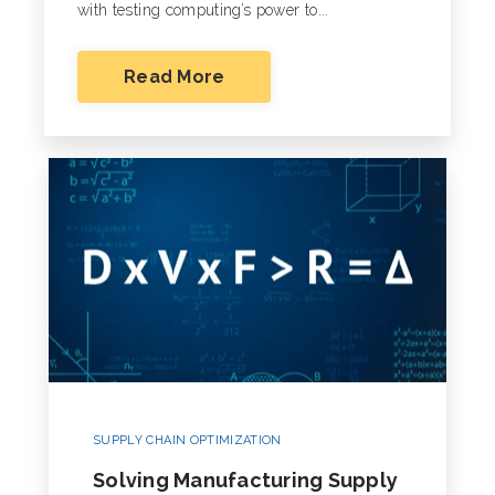
with testing computing’s power to...
Read More
SUPPLY CHAIN OPTIMIZATION
Solving Manufacturing Supply