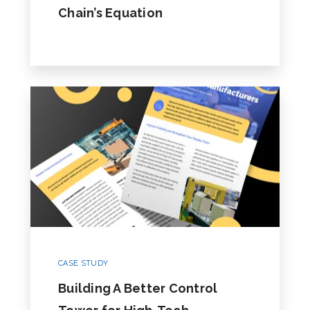
Chain’s Equation
CASE STUDY
Building A Better Control