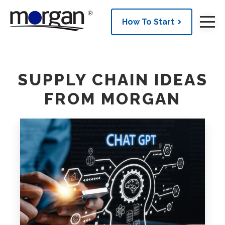
How To Start
SUPPLY CHAIN IDEAS
FROM MORGAN