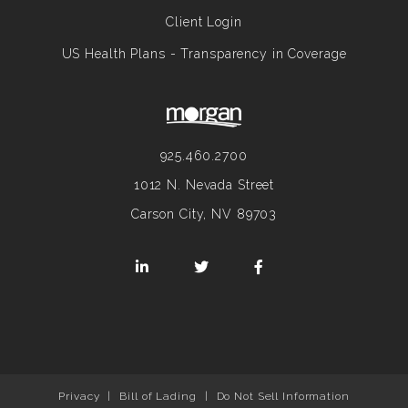
Client Login
US Health Plans - Transparency in Coverage
925.460.2700
1012 N. Nevada Street
Carson City, NV 89703
Privacy
|
Bill of Lading
|
Do Not Sell Information