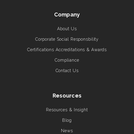
Company
About Us
Corporate Social Responsbility
Certifications Accreditations & Awards
Compliance
Contact Us
Resources
Resources & Insight
Blog
News