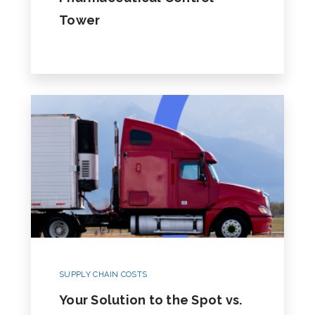
Tower
SUPPLY CHAIN COSTS
Your Solution to the Spot vs.