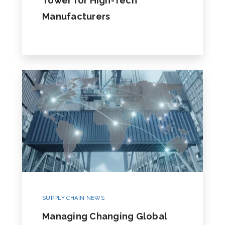
Tower for High-Tech
Manufacturers
SUPPLY CHAIN NEWS
Managing Changing Global