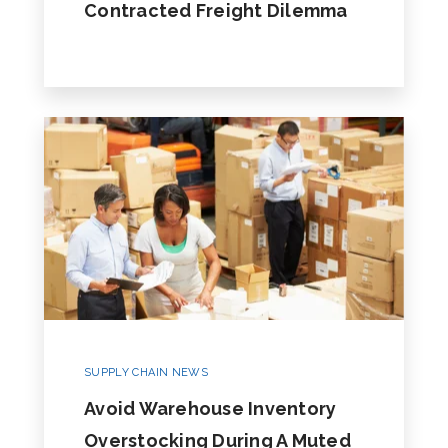
Contracted Freight Dilemma
SUPPLY CHAIN NEWS
Avoid Warehouse Inventory
Overstocking During A Muted