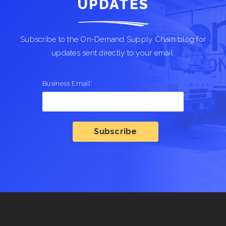
UPDATES
Subscribe to the On-Demand Supply Chain blog for
updates sent directly to your email.
Business Email
*