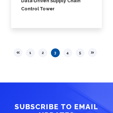
Data-Driven Supply Chain
Control Tower
1
2
3
4
5
SUBSCRIBE TO EMAIL