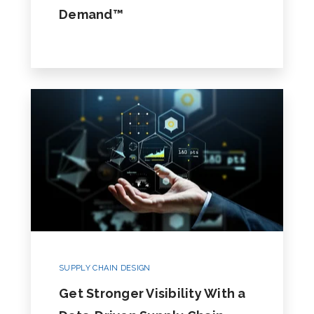
Demand™
SUPPLY CHAIN DESIGN
Get Stronger Visibility With a