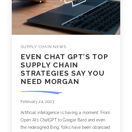
SUPPLY CHAIN NEWS
EVEN CHAT GPT’S TOP
SUPPLY CHAIN
STRATEGIES SAY YOU
NEED MORGAN
February 24, 2023
Artificial intelligence is having a moment. From
Open AI’s ChatGPT to Google Bard and even
the redesigned Bing, folks have been obsessed