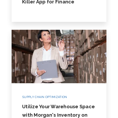
Killer App for Finance
SUPPLY CHAIN OPTIMIZATION
Utilize Your Warehouse Space
with Morgan's Inventory on