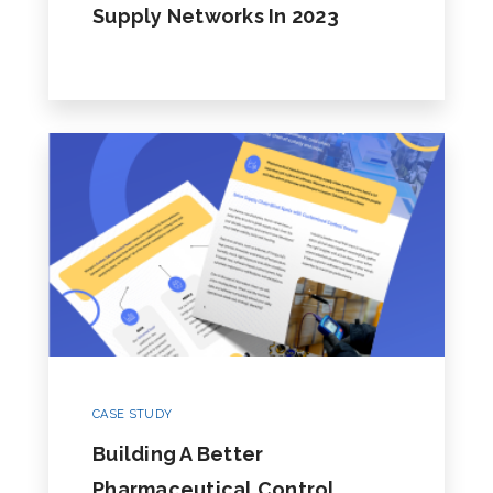
Supply Networks In 2023
CASE STUDY
Building A Better
Pharmaceutical Control