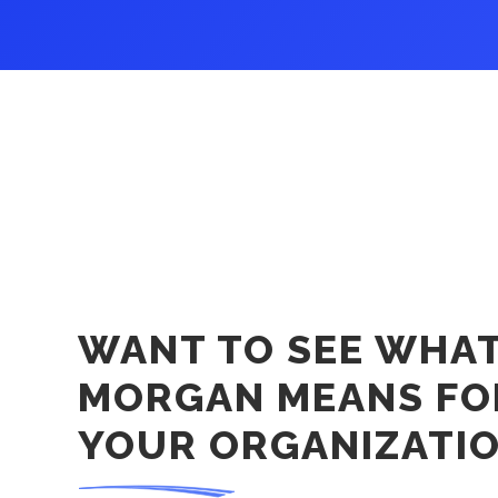
WANT TO SEE WHA
MORGAN MEANS FO
YOUR ORGANIZATI