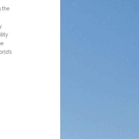
 the
y
lity
me
rld’s