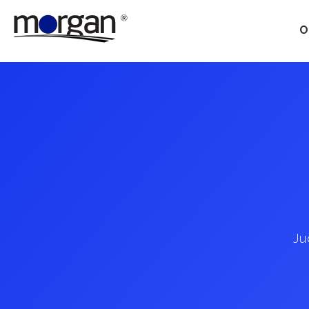
O
Our Services
Ground Transportation
Supply Chain Optimization
Supply Chain Control
Towers
Ju