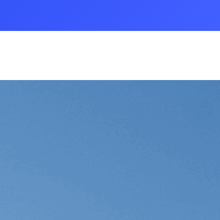
 A Case Study
nsportation Case Study