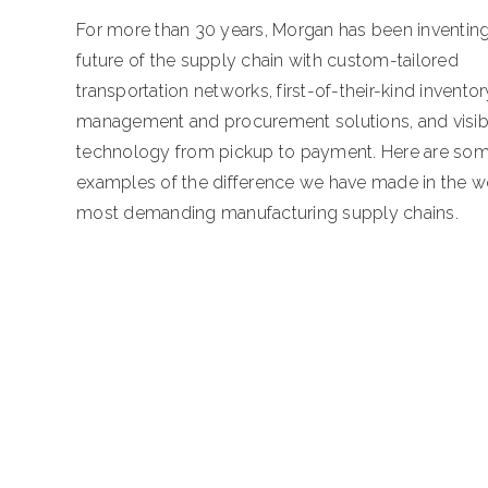
For more than 30 years, Morgan has been inventing
future of the supply chain with custom-tailored
transportation networks, first-of-their-kind inventor
management and procurement solutions, and visibi
technology from pickup to payment. Here are so
examples of the difference we have made in the wo
most demanding manufacturing supply chains.