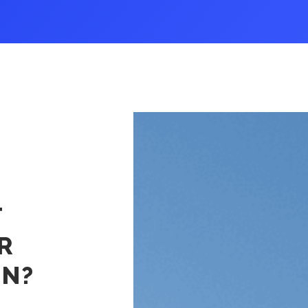
White Glove/Specialized Transportation
Oversize, Overweight, Special
Equipment and Projects
Listen To Our Deep Dive Podcast And Read
Ground Transportation Podcast
Ground Tra
T
R
ON?