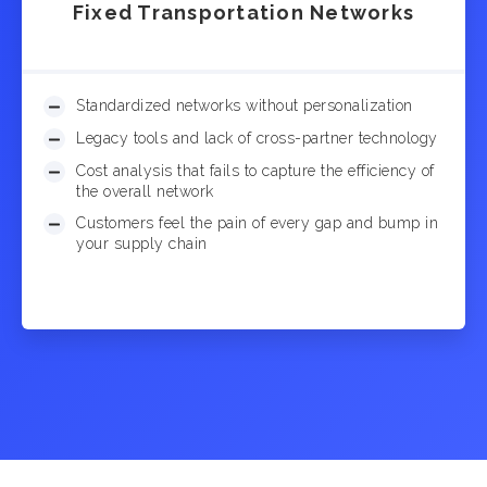
Fixed Transportation Networks
Standardized networks without personalization
Legacy tools and lack of cross-partner technology
Cost analysis that fails to capture the efficiency of
the overall network
Customers feel the pain of every gap and bump in
your supply chain