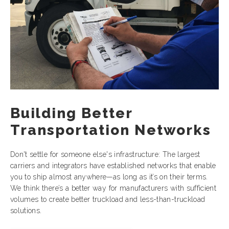
Building Better
Transportation Networks
Don't settle for someone else's infrastructure: The largest
carriers and integrators have established networks that enable
you to ship almost anywhere—as long as it’s on their terms.
We think there’s a better way for manufacturers with sufficient
volumes to create better truckload and less-than-truckload
solutions.