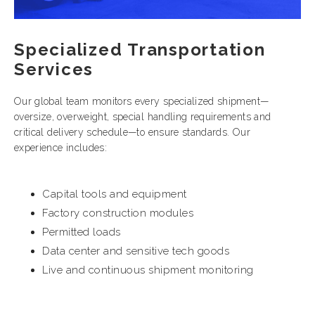
Specialized Transportation
Services
Our global team monitors every specialized shipment—
oversize, overweight, special handling requirements and
critical delivery schedule—to ensure standards. Our
experience includes:
Capital tools and equipment
Factory construction modules
Permitted loads
Data center and sensitive tech goods
Live and continuous shipment monitoring