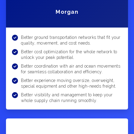
Morgan
Better ground transportation networks that fit your
quality, movement, and cost needs.
Better cost optimization for the whole network to
unlock your peak potential.
Better coordination with air and ocean movements
for seamless collaboration and efficiency.
Better experience moving oversize, overweight,
special equipment and other high-needs freight.
Better visibility and management to keep your
whole supply chain running smoothly.