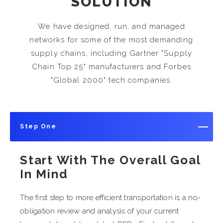
SOLUTION
We have designed, run, and managed
networks for some of the most demanding
supply chains, including Gartner "Supply
Chain Top 25" manufacturers and Forbes
"Global 2000" tech companies.
Step One
Start With The Overall Goal
In Mind
The first step to more efficient transportation is a no-
obligation review and analysis of your current