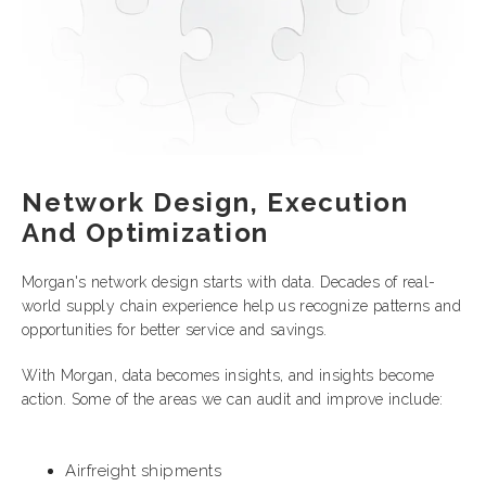
Network Design, Execution
And Optimization
Morgan's network design starts with data. Decades of real-
world supply chain experience help us recognize patterns and
opportunities for better service and savings.
With Morgan, data becomes insights, and insights become
action. Some of the areas we can audit and improve include:
Airfreight shipments