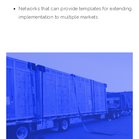
Networks that can provide templates for extending
implementation to multiple markets.