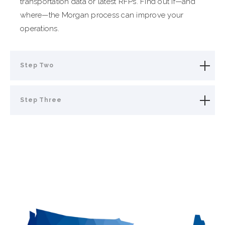
transportation data or latest RFPs. Find out if—and
where—the Morgan process can improve your
operations.
Step Two
Step Three