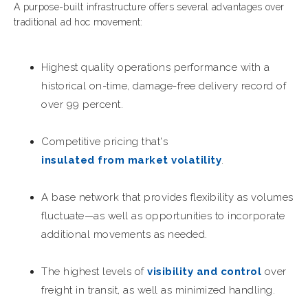
A purpose-built infrastructure offers several advantages over
traditional ad hoc movement:
Highest quality operations performance with a
historical on-time, damage-free delivery record of
over 99 percent.
Competitive pricing that's
insulated from market volatility
.
A base network that provides flexibility as volumes
fluctuate—as well as opportunities to incorporate
additional movements as needed.
The highest levels of
visibility and control
over
freight in transit, as well as minimized handling.