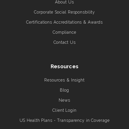
About Us
Corporate Social Responsbility
Certifications Accreditations & Awards
Compliance
Contact Us
Resources
Resources & Insight
Blog
News
Client Login
US Health Plans - Transparency in Coverage