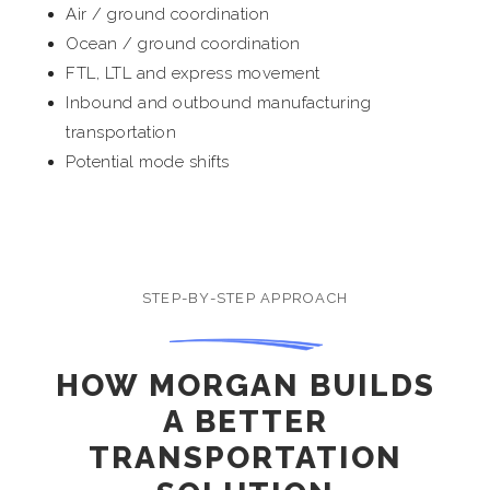
Air / ground coordination
Ocean / ground coordination
FTL, LTL and express movement
Inbound and outbound manufacturing
transportation
Potential mode shifts
STEP-BY-STEP APPROACH
HOW MORGAN BUILDS
A BETTER
TRANSPORTATION