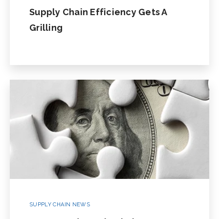
Supply Chain Efficiency Gets A
Grilling
SUPPLY CHAIN NEWS