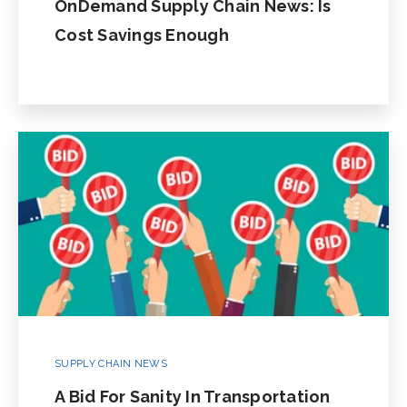
OnDemand Supply Chain News: Is
Cost Savings Enough
SUPPLY CHAIN NEWS
A Bid For Sanity In Transportation