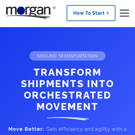
How To Start
GROUND TRANSPORTATION
TRANSFORM
SHIPMENTS INTO
ORCHESTRATED
MOVEMENT
Move Better:
Gain efficiency and agility with a