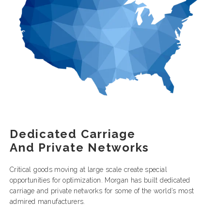
Dedicated Carriage
And Private Networks
Critical goods moving at large scale create special
opportunities for optimization. Morgan has built dedicated
carriage and private networks for some of the world’s most
admired manufacturers.