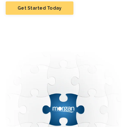
Get Started Today