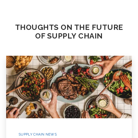
THOUGHTS ON THE FUTURE
OF SUPPLY CHAIN
SUPPLY CHAIN NEWS