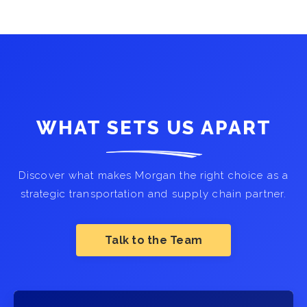
WHAT SETS US APART
Discover what makes Morgan the right choice as a
strategic transportation and supply chain partner.
Talk to the Team