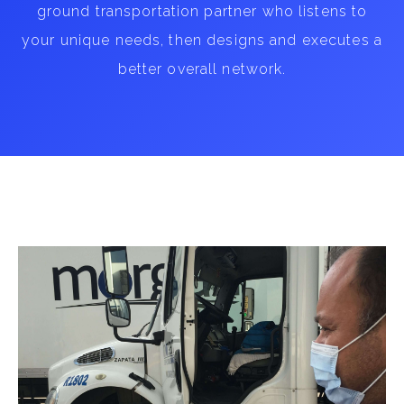
ground transportation partner who listens to
your unique needs, then designs and executes a
better overall network.