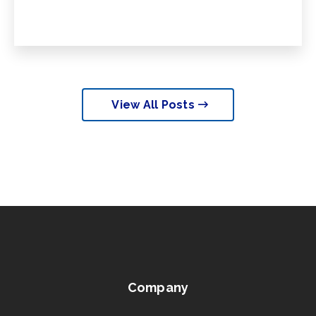
View All Posts
Company