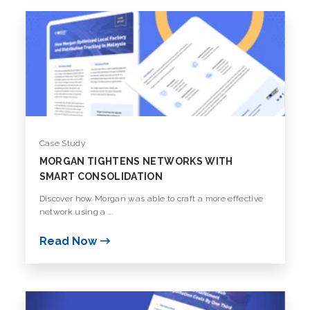
Case Study
MORGAN TIGHTENS NETWORKS WITH
SMART CONSOLIDATION
Discover how Morgan was able to craft a more effective
network using a ...
Read Now