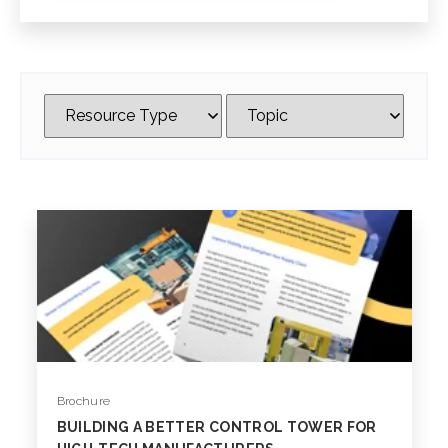
Brochure
BUILDING A BETTER CONTROL TOWER FOR