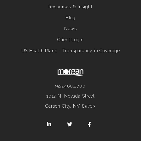
Resources & Insight
Blog
News
Client Login
US Health Plans - Transparency in Coverage
925.460.2700
1012 N. Nevada Street
Carson City, NV 89703