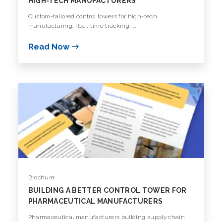
HIGH-TECH MANUFACTURERS
Custom-tailored control towers for high-tech
manufacturing: Real-time tracking, ...
Read Now
Brochure
BUILDING A BETTER CONTROL TOWER FOR
PHARMACEUTICAL MANUFACTURERS
Pharmaceutical manufacturers building supply chain