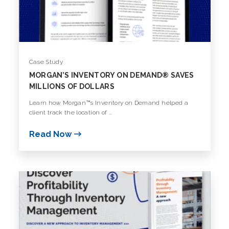
Case Study
MORGAN’S INVENTORY ON DEMAND® SAVES
MILLIONS OF DOLLARS
Learn how Morgan™s Inventory on Demand helped a
client track the location of ...
Read Now