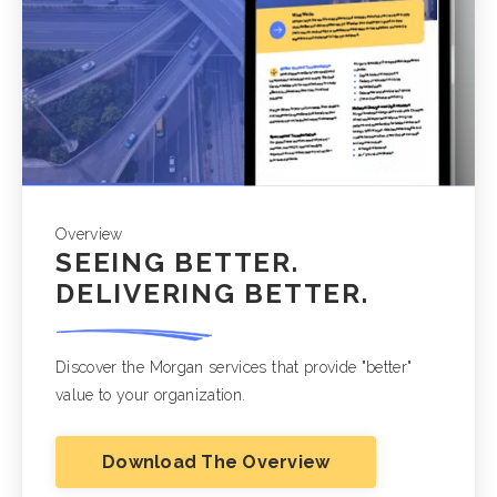
Overview
SEEING BETTER.
DELIVERING BETTER.
Discover the Morgan services that provide "better"
value to your organization.
Download The Overview