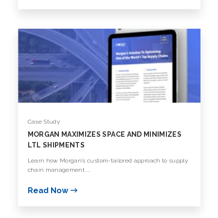
Case Study
MORGAN MAXIMIZES SPACE AND MINIMIZES
LTL SHIPMENTS
Learn how Morgan’s custom-tailored approach to supply
chain management ...
Read Now