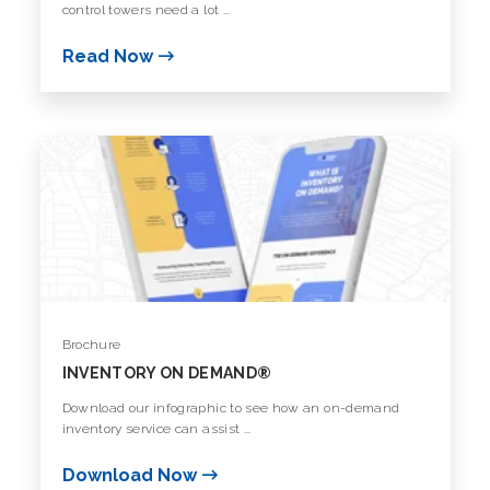
control towers need a lot ...
Read Now
Brochure
INVENTORY ON DEMAND®️
Download our infographic to see how an on-demand
inventory service can assist ...
Download Now