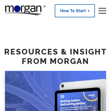
How To Start
RESOURCES & INSIGHT
FROM MORGAN