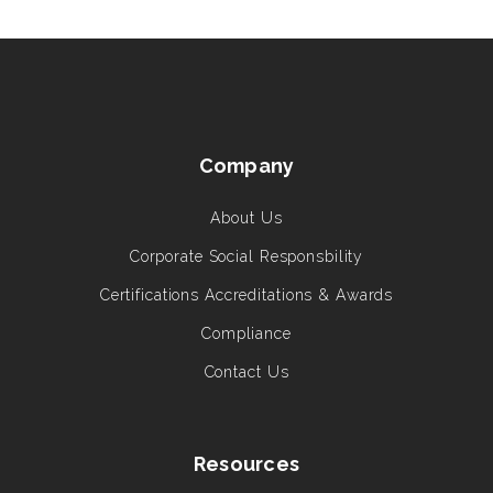
Company
About Us
Corporate Social Responsbility
Certifications Accreditations & Awards
Compliance
Contact Us
Resources