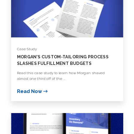
Case Study
MORGAN’S CUSTOM-TAILORING PROCESS
SLASHES FULFILLMENT BUDGETS
Read this case study to learn how Morgan shaved
almost one third off of the ...
Read Now