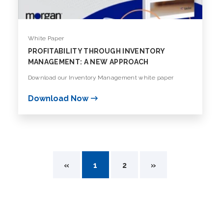
White Paper
PROFITABILITY THROUGH INVENTORY
MANAGEMENT: A NEW APPROACH
Download our Inventory Management white paper
Download Now
«
1
2
»