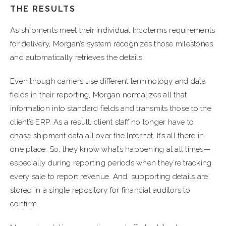
THE RESULTS
As shipments meet their individual Incoterms requirements
for delivery, Morgan’s system recognizes those milestones
and automatically retrieves the details.
Even though carriers use different terminology and data
fields in their reporting, Morgan normalizes all that
information into standard fields and transmits those to the
client’s ERP. As a result, client staff no longer have to
chase shipment data all over the Internet. It’s all there in
one place. So, they know what’s happening at all times—
especially during reporting periods when they’re tracking
every sale to report revenue. And, supporting details are
stored in a single repository for financial auditors to
confirm.