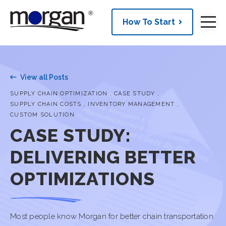
How To Start
View all Posts
,
,
SUPPLY CHAIN OPTIMIZATION
CASE STUDY
,
,
SUPPLY CHAIN COSTS
INVENTORY MANAGEMENT
CUSTOM SOLUTION
CASE STUDY:
DELIVERING BETTER
OPTIMIZATIONS
Most people know Morgan for better chain transportation