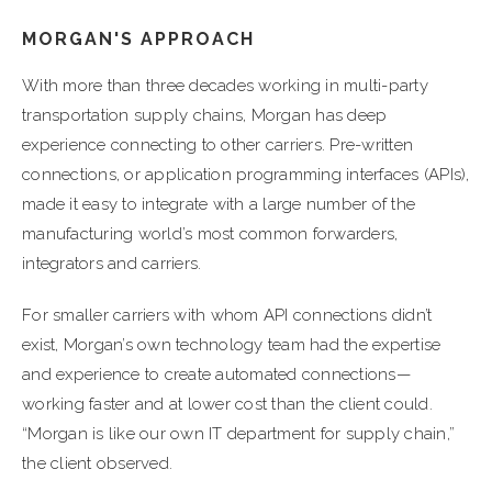
MORGAN'S APPROACH
With more than three decades working in multi-party
transportation supply chains, Morgan has deep
experience connecting to other carriers. Pre-written
connections, or application programming interfaces (APIs),
made it easy to integrate with a large number of the
manufacturing world’s most common forwarders,
integrators and carriers.
For smaller carriers with whom API connections didn’t
exist, Morgan’s own technology team had the expertise
and experience to create automated connections—
working faster and at lower cost than the client could.
“Morgan is like our own IT department for supply chain,”
the client observed.