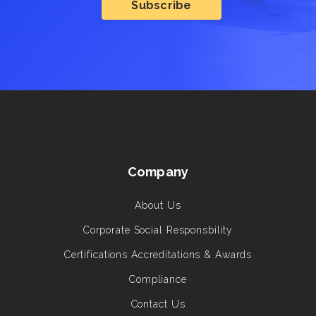
Company
About Us
Corporate Social Responsbility
Certifications Accreditations & Awards
Compliance
Contact Us