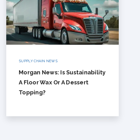
SUPPLY CHAIN NEWS
Morgan News: Is Sustainability
A Floor Wax Or A Dessert
Topping?