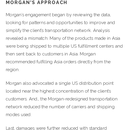
MORGAN'S APPROACH
Morgan’s engagement began by reviewing the data,
looking for patterns and opportunities to improve and
simplify the client’s transportation network. Analysis
revealed a mismatch: Many of the products made in Asia
were being shipped to multiple US fulfillment centers and
then sent back to customers in Asia. Morgan
recommended fulfilling Asia orders directly from the
region.
Morgan also advocated a single US distribution point
located near the highest concentration of the client’s
customers. And,, the Morgan-redesigned transportation
network reduced the number of carriers and shipping
modes used.
Last, damages were further reduced with standard