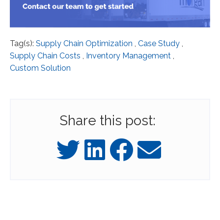
Tag(s):
Supply Chain Optimization
,
Case Study
,
Supply Chain Costs
,
Inventory Management
,
Custom Solution
Share this post: