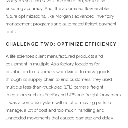
Morgan’s solution saves time and effort, while also
ensuring accuracy. And, the automated flow enables
future optimizations, like Morgan’s advanced inventory
management programs and automated freight payment
tools.
CHALLENGE TWO: OPTIMIZE EFFICIENCY
A life sciences client manufactured products and
equipment in multiple Asia factory locations for
distribution to customers worldwide. To move goods
through its supply chain to end customers, they used
multiple less-than-truckload (LTL) carriers, freight
integrators such as FedEx and UPS and freight forwarders.
It was a complex system with a lot of moving parts to
manage, a lot of cost and too much handling and
unneeded movements that caused damage and delay.