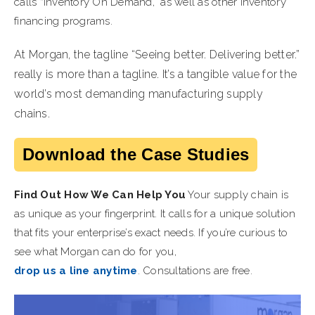
calls “Inventory On Demand,” as well as other inventory
financing programs.
At Morgan, the tagline “Seeing better. Delivering better.”
really is more than a tagline. It’s a tangible value for the
world’s most demanding manufacturing supply
chains.
Download the Case Studies
Find Out How We Can Help You
Your supply chain is
as unique as your fingerprint. It calls for a unique solution
that fits your enterprise’s exact needs. If you’re curious to
see what Morgan can do for you,
drop us a line anytime
. Consultations are free.