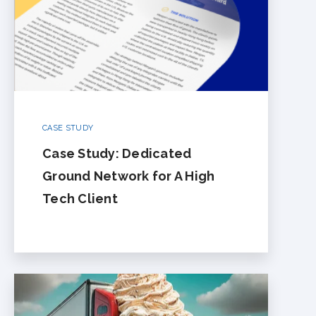
CASE STUDY
Case Study: Dedicated
Ground Network for A High
Tech Client