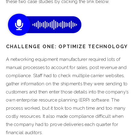
these two case studies by clicking the link below.
CHALLENGE ONE: OPTIMIZE TECHNOLOGY
A networking equipment manufacturer required lots of
manual processes to account for sales, post revenue and
compliance. Staff had to check multiple carrier websites,
gather information on the shipments they were sending to
customers and then enter those details into the company’s
own enterprise resource planning (ERP) software. The
process worked, but it took too much time and too many
costly resources. It also made compliance difficult when
the company had to prove deliveries each quarter for
financial auditors.