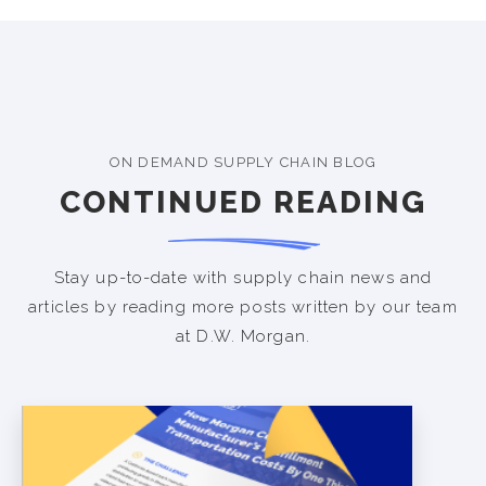
ON DEMAND SUPPLY CHAIN BLOG
CONTINUED READING
Stay up-to-date with supply chain news and
articles by reading more posts written by our team
at D.W. Morgan.