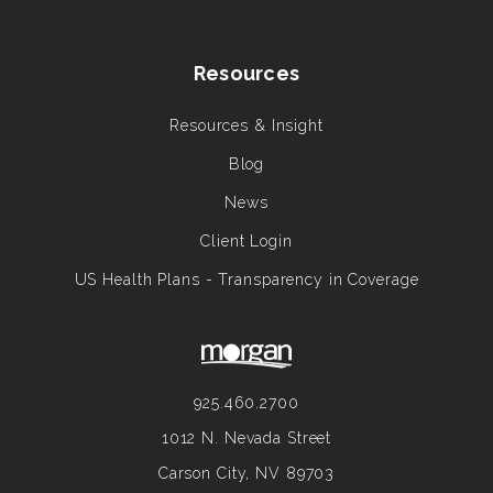
Resources
Resources & Insight
Blog
News
Client Login
US Health Plans - Transparency in Coverage
925.460.2700
1012 N. Nevada Street
Carson City, NV 89703