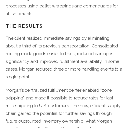
processes using pallet wrappings and corner guards for
all shipments.
THE RESULTS
The client realized immediate savings by eliminating
about a third of its previous transportation. Consolidated
routing made goods easier to track, reduced damages
significantly and improved fulfillment availability. In some
cases, Morgan reduced three or more handling events to a
single point.
Morgan’s centralized fulfillment center enabled “zone
skipping” and made it possible to reduce rates for last-
mile shipping to U.S. customers. The new, efficient supply
chain gained the potential for further savings through
future outsourced inventory ownership, what Morgan