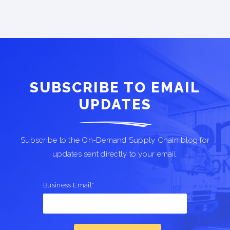
SUBSCRIBE TO EMAIL
UPDATES
Subscribe to the On-Demand Supply Chain blog for
updates sent directly to your email.
Business Email
*