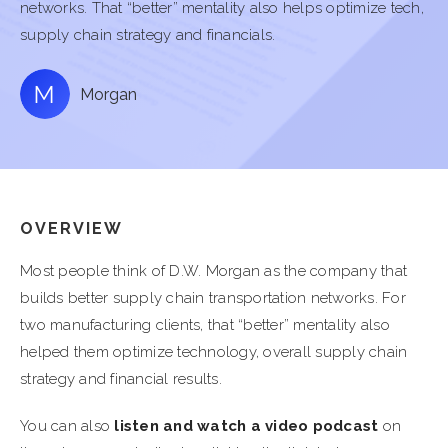
networks. That “better” mentality also helps optimize tech,
supply chain strategy and financials.
Morgan
OVERVIEW
Most people think of D.W. Morgan as the company that
builds better supply chain transportation networks. For
two manufacturing clients, that “better” mentality also
helped them optimize technology, overall supply chain
strategy and financial results.
You can also
listen and watch a video podcast
on