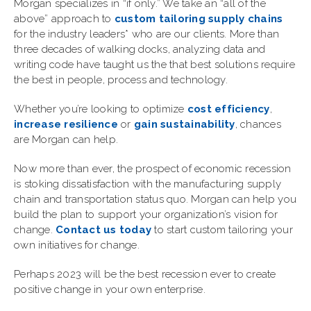
Morgan specializes in “if only.” We take an “all of the
above” approach to
custom tailoring supply chains
for the industry leaders* who are our clients. More than
three decades of walking docks, analyzing data and
writing code have taught us the that
best solutions require
the best in people, process and technology
.
Whether you’re looking to optimize
cost efficiency
,
increase resilience
or
gain sustainability
, chances
are Morgan can help.
Now more than ever, the prospect of economic recession
is stoking dissatisfaction with the manufacturing supply
chain and transportation status quo. Morgan can help you
build the plan to support your organization’s vision for
change.
Contact us today
to start custom tailoring your
own initiatives for change.
Perhaps 2023 will be the best recession ever to create
positive change in your own enterprise.