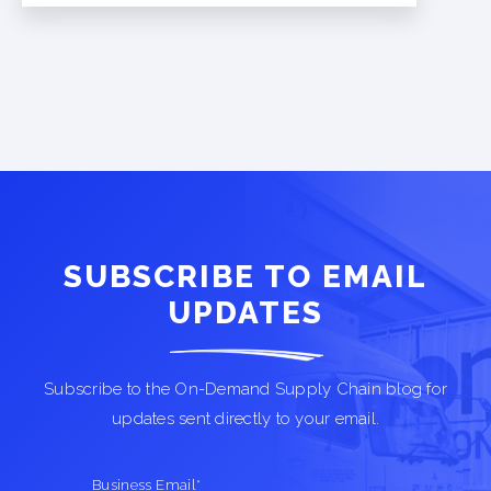
SUBSCRIBE TO EMAIL
UPDATES
Subscribe to the On-Demand Supply Chain blog for
updates sent directly to your email.
Business Email
*