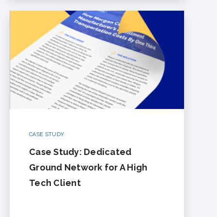
CASE STUDY
Case Study: Dedicated
Ground Network for A High
Tech Client