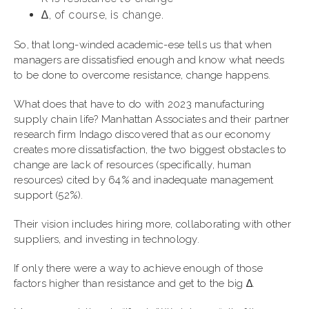
∆, of course, is change.
So, that long-winded academic-ese tells us that when
managers are dissatisfied enough and know what needs
to be done to overcome resistance, change happens.
What does that have to do with 2023 manufacturing
supply chain life? Manhattan Associates and their partner
research firm Indago discovered that as our economy
creates more dissatisfaction, the two biggest obstacles to
change are lack of resources (specifically, human
resources) cited by 64% and inadequate management
support (52%).
Their vision includes hiring more, collaborating with other
suppliers, and investing in technology.
If only there were a way to achieve enough of those
factors higher than resistance and get to the big ∆.