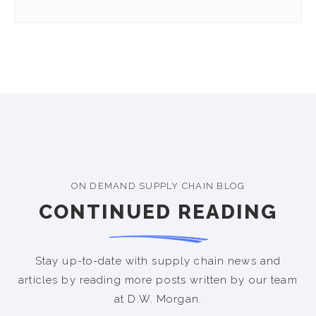
ON DEMAND SUPPLY CHAIN BLOG
CONTINUED READING
Stay up-to-date with supply chain news and
articles by reading more posts written by our team
at D.W. Morgan.