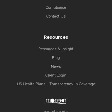
Compliance
Contact Us
Resources
Resources & Insight
Blog
News
Client Login
US Health Plans - Transparency in Coverage