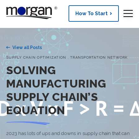
How To Start
View all Posts
,
SUPPLY CHAIN OPTIMIZATION
TRANSPORTATION NETWORK
SOLVING
MANUFACTURING
SUPPLY CHAIN’S
EQUATION
2023 has lots of ups and downs in supply chain that can