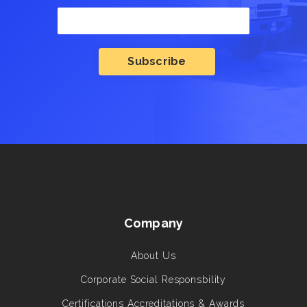
Company
About Us
Corporate Social Responsbility
Certifications Accreditations & Awards