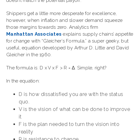
doesn’t match the potential payoff.
Shippers get a little more desperate for excellence,
however, when inflation and slower demand squeeze
those margins towards zero. Analytics firm
Manhattan Associates
explains supply chains’ appetite
for change with “Gleicher’s Formula,” a super geeky, but
useful, equation developed by Arthur D. Little and David
Gleicher in the 1960.
The formula is: D x V x F > R = ∆. Simple, right?
In the equation:
D is how dissatisfied you are with the status
quo.
V is the vision of what can be done to improve
it
F is the plan needed to turn the vision into
reality
R is resistance to change