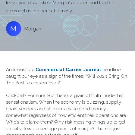
leave you dissatisfied. Morgan’s custom and flexible
approach is the perfect remedy.
Morgan
An irresistible
Commercial Carrier Journal
headline
caught our eye as a sign of the times: “Will 2023 Bring On
The Best Recession Ever?”
Clickbait? For sure. But there’s a grain of truth inside that
sensationalism. When the economy is buzzing, supply
chain vendors and shippers make good money,
somewhat regardless of how efficient their operations are.
Who’s to blame them? Why risk messing things up to get
an extra few percentage points of margin? The risk just