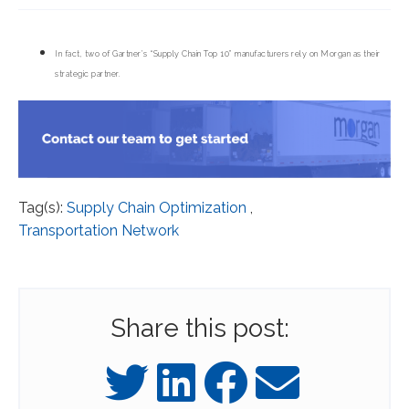
In fact, two of Gartner’s “Supply Chain Top 10” manufacturers rely on Morgan as their
strategic partner.
Tag(s):
Supply Chain Optimization
,
Transportation Network
Share this post: