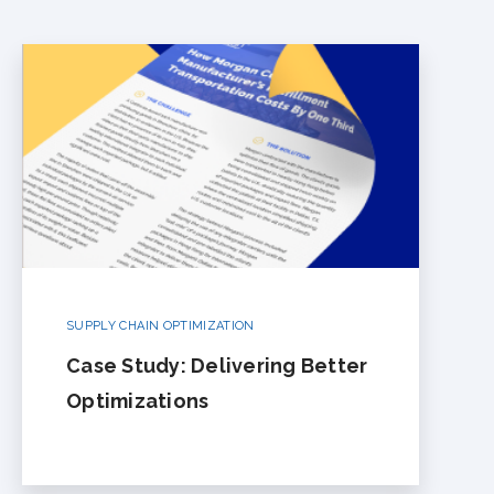
SUPPLY CHAIN OPTIMIZATION
Case Study: Delivering Better
Optimizations