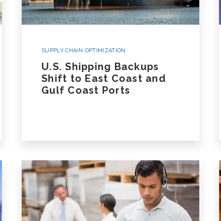
SUPPLY CHAIN OPTIMIZATION
U.S. Shipping Backups
Shift to East Coast and
Gulf Coast Ports