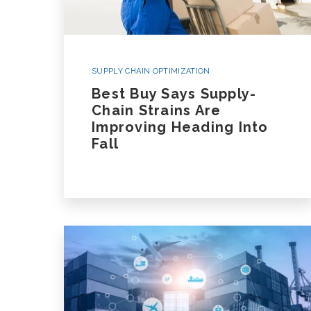
SUPPLY CHAIN OPTIMIZATION
Best Buy Says Supply-
Chain Strains Are
Improving Heading Into
Fall