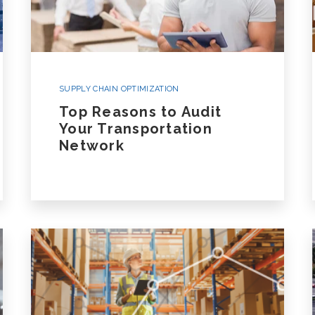
SUPPLY CHAIN OPTIMIZATION
Top Reasons to Audit
Your Transportation
Network