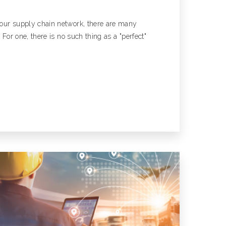
our supply chain network, there are many
. For one, there is no such thing as a "perfect"
 A Case Study
nsportation Case Study