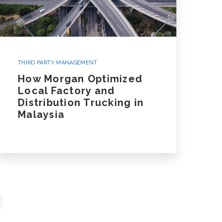
THIRD PARTY MANAGEMENT
How Morgan Optimized
Local Factory and
Distribution Trucking in
Malaysia