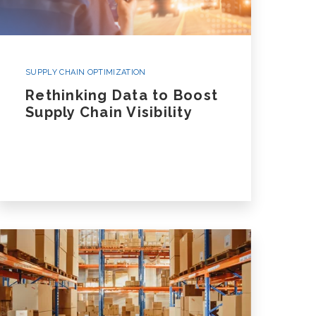
SUPPLY CHAIN OPTIMIZATION
Rethinking Data to Boost
Supply Chain Visibility