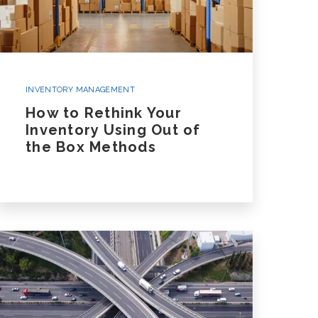
INVENTORY MANAGEMENT
How to Rethink Your
Inventory Using Out of
the Box Methods