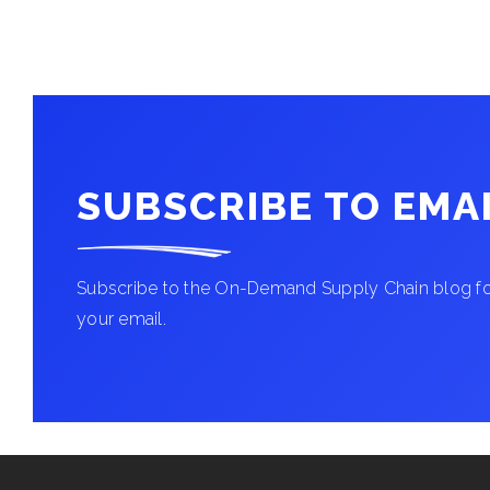
SUBSCRIBE TO EMA
Subscribe to the On-Demand Supply Chain blog for
your email.