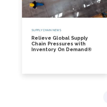
SUPPLY CHAIN NEWS
Relieve Global Supply
Chain Pressures with
Inventory On Demand®