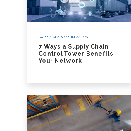
SUPPLY CHAIN OPTIMIZATION
7 Ways a Supply Chain
Control Tower Benefits
Your Network