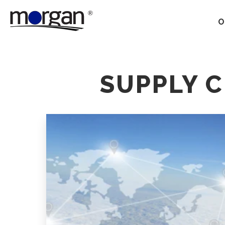
O
Our Services
SUPPLY 
Ground Transportation
Supply Chain Optimization
Supply Chain Control
Towers