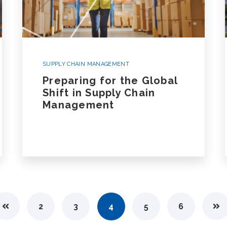
SUPPLY CHAIN MANAGEMENT
Preparing for the Global
Shift in Supply Chain
Management
2
3
4
5
6