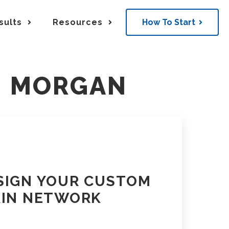
sults
Resources
How To Start
k
Resources & Insights
M MORGAN
N
rds
Supply Chain Blog
 into orchestrated movement
FTL and LTL Movement
SIGN YOUR CUSTOM
AIN NETWORK
lt infrastructure