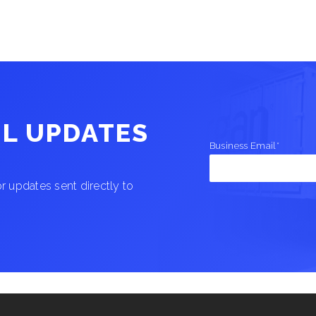
IL UPDATES
Business Email
*
 updates sent directly to