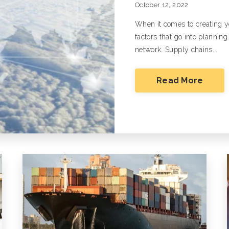
October 12, 2022
White Glove/Specialized Transportation
When it comes to creating y
Oversize, Overweight, Special
Equipment and Projects
factors that go into planning
network. Supply chains...
Listen To Our Deep Dive Podcast And Read
Ground Transportation Podcast
Ground Tra
Read More