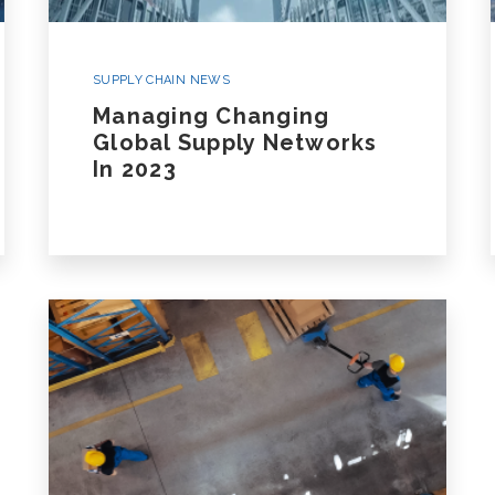
SUPPLY CHAIN NEWS
Managing Changing
Global Supply Networks
In 2023