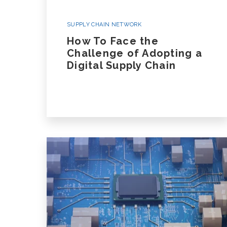
SUPPLY CHAIN NETWORK
How To Face the
Challenge of Adopting a
Digital Supply Chain