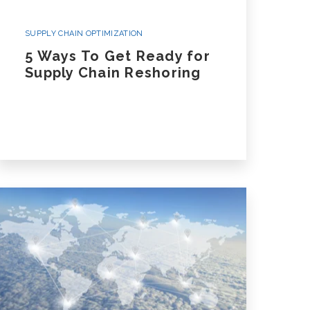
SUPPLY CHAIN OPTIMIZATION
5 Ways To Get Ready for
Supply Chain Reshoring
 A Case Study
nsportation Case Study