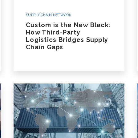
White Glove/Specialized Transportation
Oversize, Overweight, Special
SUPPLY CHAIN NETWORK
Equipment and Projects
Custom is the New Black:
How Third-Party
Logistics Bridges Supply
Listen To Our Deep Dive Podcast And Read
Chain Gaps
Ground Transportation Podcast
Ground Tra