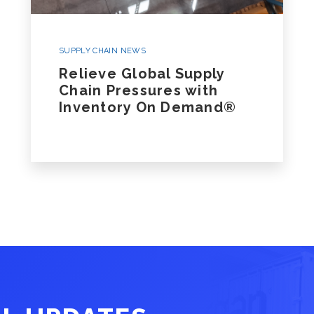
SUPPLY CHAIN NEWS
Relieve Global Supply
Chain Pressures with
Inventory On Demand®