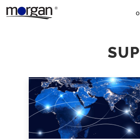
O
Our Services
SUP
Ground Transportation
Supply Chain Optimization
Supply Chain Control
Towers