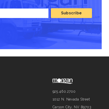
925.460.2700
1012 N. Nevada Street
Carson City, NV 89703