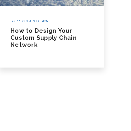
SUPPLY CHAIN DESIGN
How to Design Your
Custom Supply Chain
Network