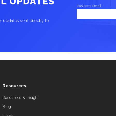
IL UPDATES
Business Email
*
 updates sent directly to
Resources
Resources & Insight
Blog
News