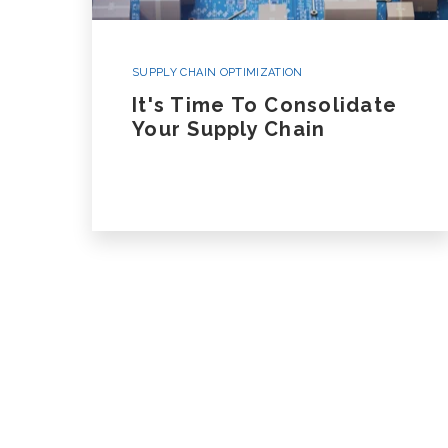
SUPPLY CHAIN OPTIMIZATION
It's Time To Consolidate
Your Supply Chain