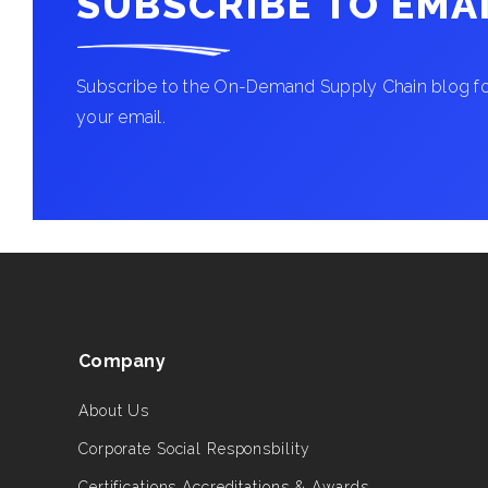
SUBSCRIBE TO EMA
Subscribe to the On-Demand Supply Chain blog for
your email.
Company
About Us
Corporate Social Responsbility
Certifications Accreditations & Awards