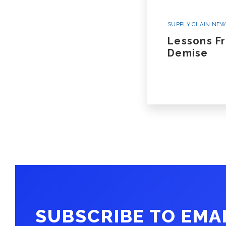
SUPPLY CHAIN NE
Lessons F
Demise
SUBSCRIBE TO EMA