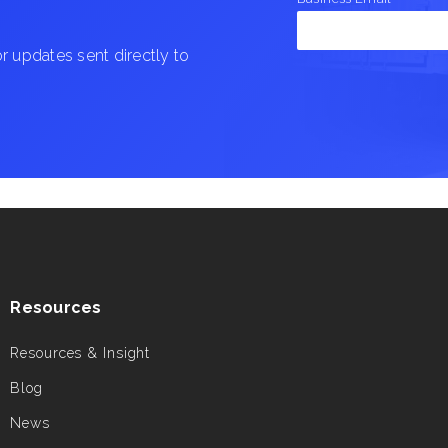
 updates sent directly to
Resources
Resources & Insight
Blog
News