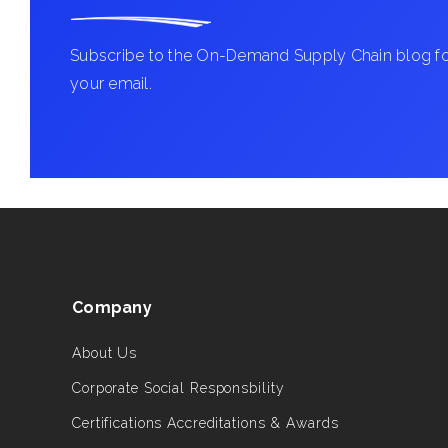
Subscribe to the On-Demand Supply Chain blog for
your email.
Company
About Us
Corporate Social Responsbility
Certifications Accreditations & Awards