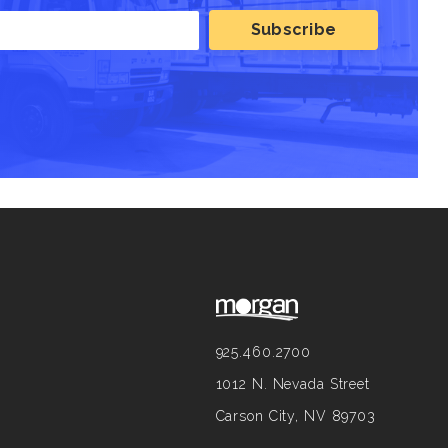
925.460.2700
1012 N. Nevada Street
Carson City, NV 89703