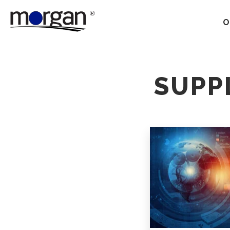
O
Our Services
SUPP
Ground Transportation
Supply Chain Optimization
Supply Chain Control
Towers