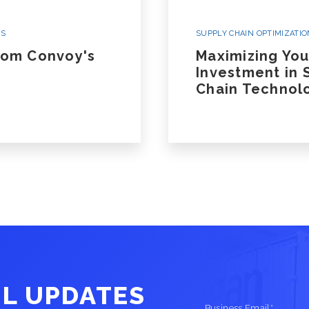
White Glove/Specialized Transportation
Oversize, Overweight, Special
WS
SUPPLY CHAIN OPTIMIZATIO
Equipment and Projects
rom Convoy's
Maximizing You
Investment in 
Chain Technol
Listen To Our Deep Dive Podcast And Read
Ground Transportation Podcast
Ground Tra
IL UPDATES
Business Email
*