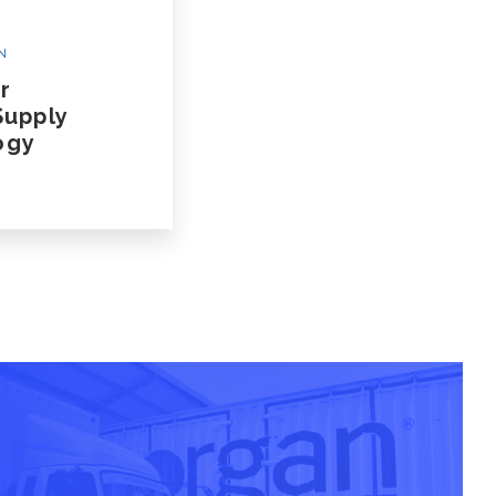
N
r
Supply
ogy
 A Case Study
nsportation Case Study